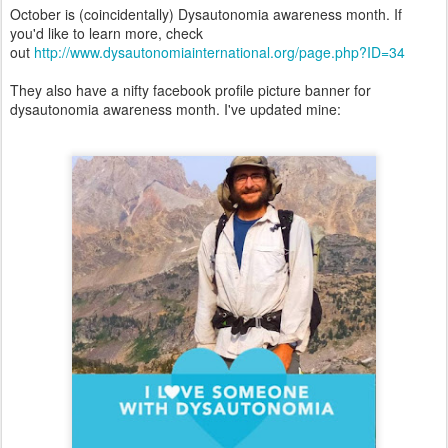
October is (coincidentally) Dysautonomia awareness month. If
you'd like to learn more, check
out
http://www.dysautonomiainternational.org/page.php?ID=34
They also have a nifty facebook profile picture banner for
dysautonomia awareness month. I've updated mine: