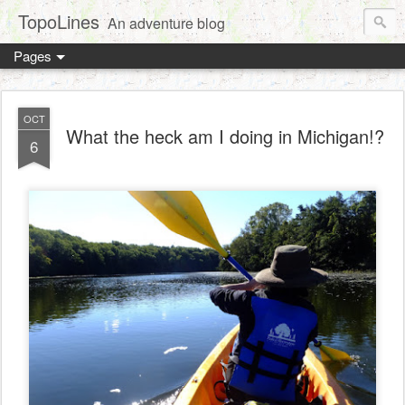
TopoLines
An adventure blog
Pages
OCT
What the heck am I doing in Michigan!?
6