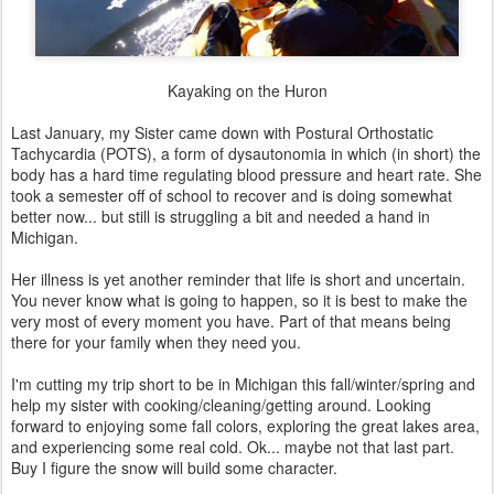
Kayaking on the Huron
Last January, my Sister came down with Postural Orthostatic
Tachycardia (POTS), a form of dysautonomia in which (in short) the
body has a hard time regulating blood pressure and heart rate. She
took a semester off of school to recover and is doing somewhat
better now... but still is struggling a bit and needed a hand in
Michigan.
Her illness is yet another reminder that life is short and uncertain.
You never know what is going to happen, so it is best to make the
very most of every moment you have. Part of that means being
there for your family when they need you.
I'm cutting my trip short to be in Michigan this fall/winter/spring and
help my sister with cooking/cleaning/getting around. Looking
forward to enjoying some fall colors, exploring the great lakes area,
and experiencing some real cold. Ok... maybe not that last part.
Buy I figure the snow will build some character.