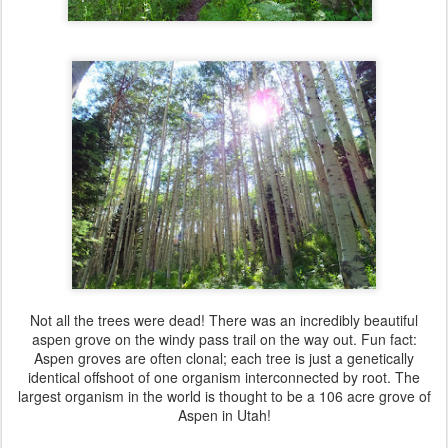
Not all the trees were dead! There was an incredibly beautiful
aspen grove on the windy pass trail on the way out. Fun fact:
Aspen groves are often clonal; each tree is just a genetically
identical offshoot of one organism interconnected by root. The
largest organism in the world is thought to be a 106 acre grove of
Aspen in Utah!