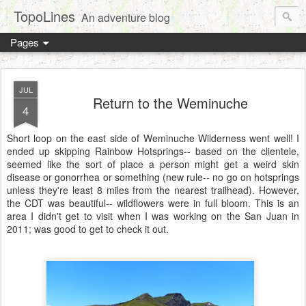
TopoLines
An adventure blog
Pages
JUL
Return to the Weminuche
4
Short loop on the east side of Weminuche Wilderness went well! I
ended up skipping Rainbow Hotsprings-- based on the clientele,
seemed like the sort of place a person might get a weird skin
disease or gonorrhea or something (new rule-- no go on hotsprings
unless they're least 8 miles from the nearest trailhead). However,
the CDT was beautiful-- wildflowers were in full bloom. This is an
area I didn't get to visit when I was working on the San Juan in
2011; was good to get to check it out.