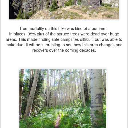
Tree mortality on this hike was kind of a bummer.
In places, 95% plus of the spruce trees were dead over huge
areas. This made finding safe campsites difficult, but was able to
make due. It will be interesting to see how this area changes and
recovers over the coming decades.