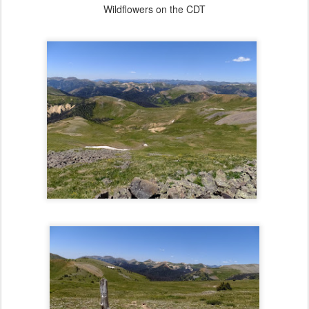
Wildflowers on the CDT