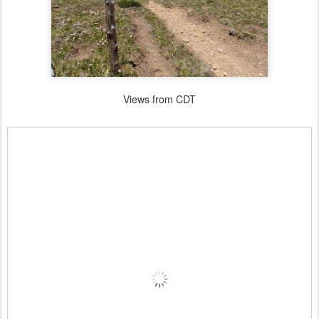
Views from CDT