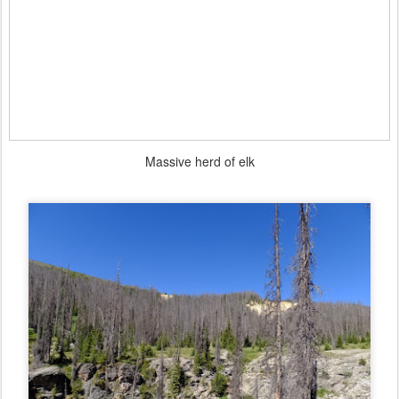
Massive herd of elk