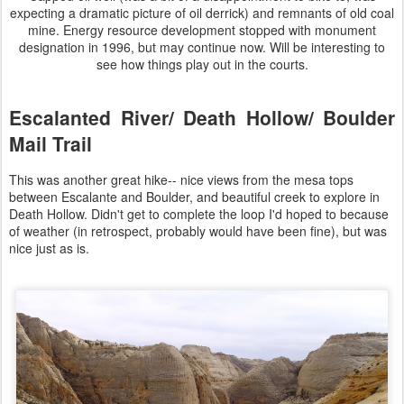
expecting a dramatic picture of oil derrick) and remnants of old coal
mine. Energy resource development stopped with monument
designation in 1996, but may continue now. Will be interesting to
see how things play out in the courts.
Escalanted River/ Death Hollow/ Boulder
Mail Trail
This was another great hike-- nice views from the mesa tops
between Escalante and Boulder, and beautiful creek to explore in
Death Hollow. Didn't get to complete the loop I'd hoped to because
of weather (in retrospect, probably would have been fine), but was
nice just as is.