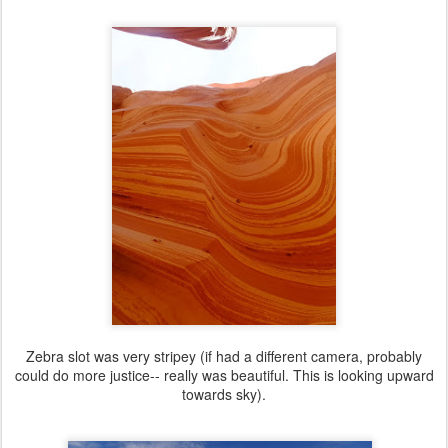
Zebra slot was very stripey (if had a different camera, probably
could do more justice-- really was beautiful. This is looking upward
towards sky).