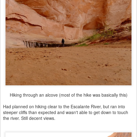
Hiking through an alcove (most of the hike was basically this)
Had planned on hiking clear to the Escalante River, but ran into
steeper cliffs than expected and wasn't able to get down to touch
the river. Still decent views.