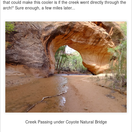
that could make this cooler is if the creek went directly through the
arch!" Sure enough, a few miles later...
Creek Passing under Coyote Natural Bridge