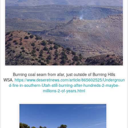
Burning coal seam from afar, just outside of Burning Hills
WSA.
https://www.deseretnews.com/article/865602525/Undergroun
d-fire-in-southern-Utah-still-burning-after-hundreds-2-maybe-
millions-2-of-years.html