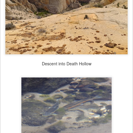
Descent into Death Hollow