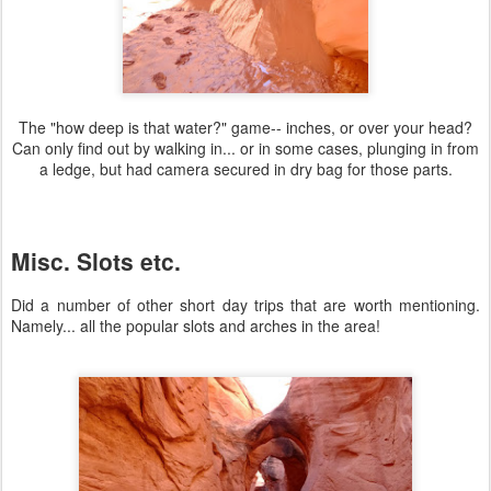
The "how deep is that water?" game-- inches, or over your head?
Can only find out by walking in... or in some cases, plunging in from
a ledge, but had camera secured in dry bag for those parts.
Misc. Slots etc.
Did a number of other short day trips that are worth mentioning.
Namely... all the popular slots and arches in the area!