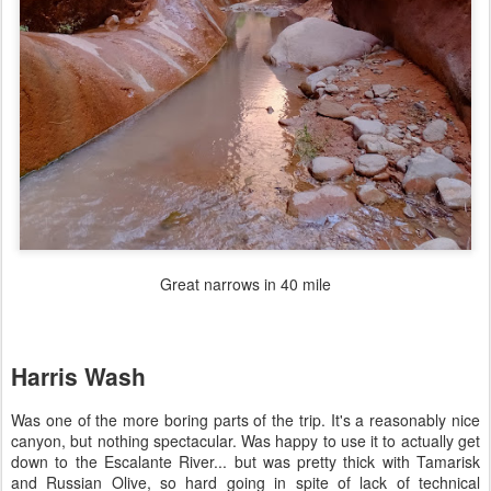
Great narrows in 40 mile
Harris Wash
Was one of the more boring parts of the trip. It's a reasonably nice
canyon, but nothing spectacular. Was happy to use it to actually get
down to the Escalante River... but was pretty thick with Tamarisk
and Russian Olive, so hard going in spite of lack of technical