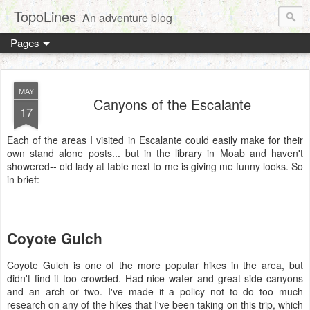
TopoLines
An adventure blog
Pages
MAY
Canyons of the Escalante
17
Each of the areas I visited in Escalante could easily make for their
own stand alone posts... but in the library in Moab and haven't
showered-- old lady at table next to me is giving me funny looks. So
in brief:
Coyote Gulch
Coyote Gulch is one of the more popular hikes in the area, but
didn't find it too crowded. Had nice water and great side canyons
and an arch or two. I've made it a policy not to do too much
research on any of the hikes that I've been taking on this trip, which