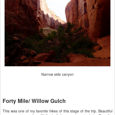
Narrow side canyon
Forty Mile/ Willow Gulch
This was one of my favorite hikes of this stage of the trip. Beautiful