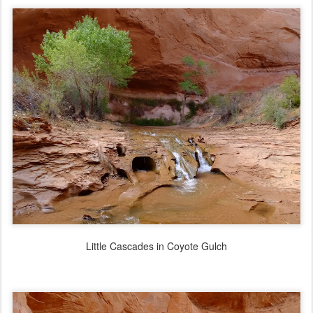
Little Cascades in Coyote Gulch