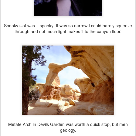
Spooky slot was... spooky! It was so narrow I could barely squeeze
through and not much light makes it to the canyon floor.
Metate Arch in Devils Garden was worth a quick stop, but meh
geology.