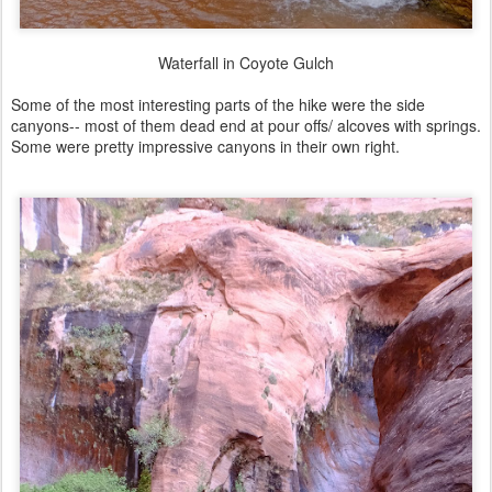
Waterfall in Coyote Gulch
Some of the most interesting parts of the hike were the side
canyons-- most of them dead end at pour offs/ alcoves with springs.
Some were pretty impressive canyons in their own right.