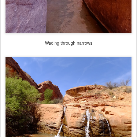
Wading through narrows