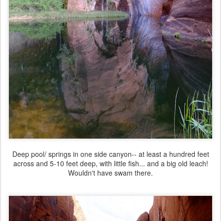
Deep pool/ springs in one side canyon-- at least a hundred feet
across and 5-10 feet deep, with little fish... and a big old leach!
Wouldn't have swam there.