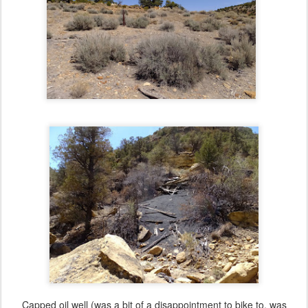
Capped oil well (was a bit of a disappointment to bike to, was