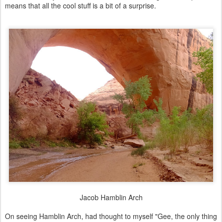
means that all the cool stuff is a bit of a surprise.
Jacob Hamblin Arch
On seeing Hamblin Arch, had thought to myself "Gee, the only thing