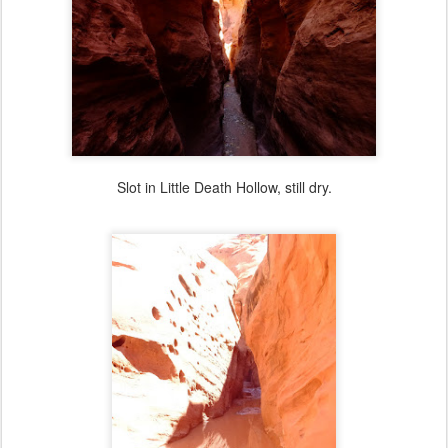
Slot in Little Death Hollow, still dry.