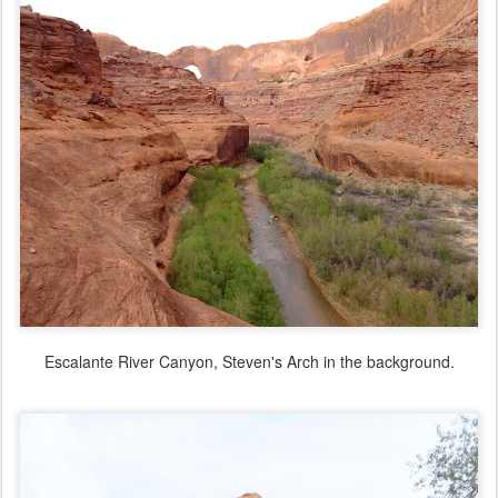
Escalante River Canyon, Steven's Arch in the background.