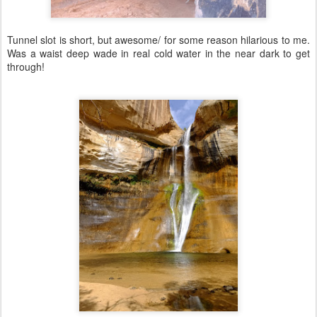
Tunnel slot is short, but awesome/ for some reason hilarious to me.
Was a waist deep wade in real cold water in the near dark to get
through!