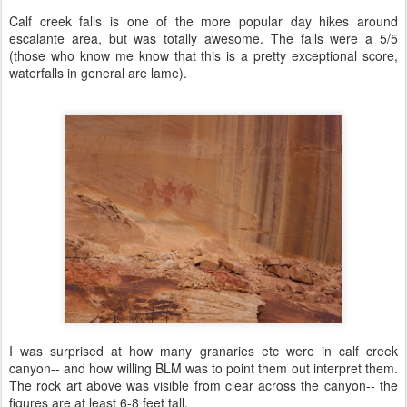
Calf creek falls is one of the more popular day hikes around
escalante area, but was totally awesome. The falls were a 5/5
(those who know me know that this is a pretty exceptional score,
waterfalls in general are lame).
I was surprised at how many granaries etc were in calf creek
canyon-- and how willing BLM was to point them out interpret them.
The rock art above was visible from clear across the canyon-- the
figures are at least 6-8 feet tall.