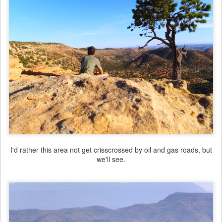
I'd rather this area not get crisscrossed by oil and gas roads, but
we'll see.