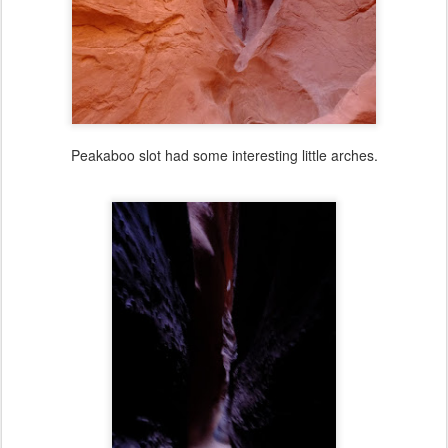
Peakaboo slot had some interesting little arches.