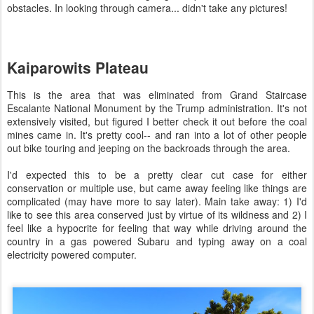
obstacles. In looking through camera... didn't take any pictures!
Kaiparowits Plateau
This is the area that was eliminated from Grand Staircase
Escalante National Monument by the Trump administration. It's not
extensively visited, but figured I better check it out before the coal
mines came in. It's pretty cool-- and ran into a lot of other people
out bike touring and jeeping on the backroads through the area.
I'd expected this to be a pretty clear cut case for either
conservation or multiple use, but came away feeling like things are
complicated (may have more to say later). Main take away: 1) I'd
like to see this area conserved just by virtue of its wildness and 2) I
feel like a hypocrite for feeling that way while driving around the
country in a gas powered Subaru and typing away on a coal
electricity powered computer.