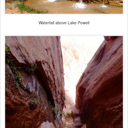
Waterfall above Lake Powell