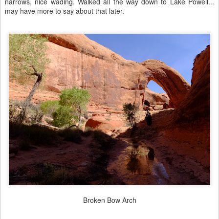
narrows, nice wading. Walked all the way down to Lake Powell...
may have more to say about that later.
Broken Bow Arch