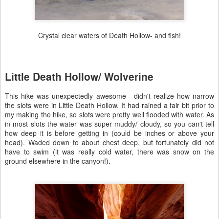
Crystal clear waters of Death Hollow- and fish!
Little Death Hollow/ Wolverine
This hike was unexpectedly awesome-- didn't realize how narrow
the slots were in Little Death Hollow. It had rained a fair bit prior to
my making the hike, so slots were pretty well flooded with water. As
in most slots the water was super muddy/ cloudy, so you can't tell
how deep it is before getting in (could be inches or above your
head). Waded down to about chest deep, but fortunately did not
have to swim (it was really cold water, there was snow on the
ground elsewhere in the canyon!).