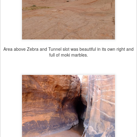
Area above Zebra and Tunnel slot was beautiful in its own right and
full of moki marbles.